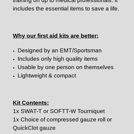
training on up to medical professionals. It
includes the essential items to save a life.
Why our first aid kits are better:
Designed by an EMT/Sportsman
Includes only high quality items
Usable by one person on themselves
Lightweight & compact
Kit Contents:
1x SWAT-T or SOFTT-W Tourniquet
1x Choice of compressed gauze roll or
QuickClot gauze