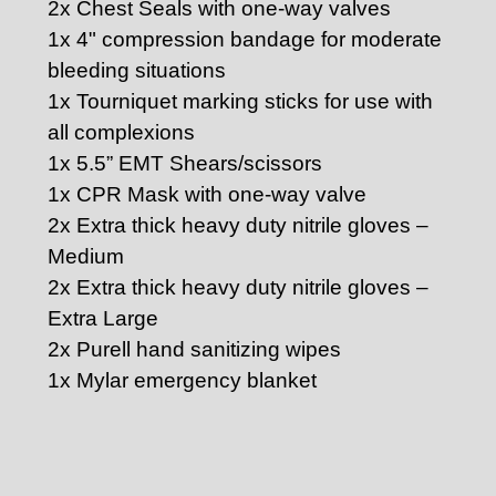
2x Chest Seals with one-way valves
1x 4" compression bandage for moderate
bleeding situations
1x Tourniquet marking sticks for use with
all complexions
1x 5.5” EMT Shears/scissors
1x CPR Mask with one-way valve
2x Extra thick heavy duty nitrile gloves –
Medium
2x Extra thick heavy duty nitrile gloves –
Extra Large
2x Purell hand sanitizing wipes
1x Mylar emergency blanket