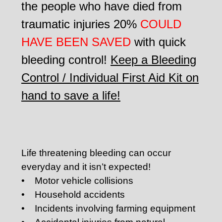
the people who have died from
traumatic injuries 20%
COULD
HAVE BEEN SAVED
with quick
bleeding control!
Keep a Bleeding
Control / Individual First Aid Kit on
hand to save a life!
Life threatening bleeding can occur
everyday and it isn’t expected!
• Motor vehicle collisions
• Household accidents
• Incidents involving farming equipment