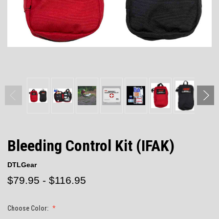
Bleeding Control Kit (IFAK)
DTLGear
$79.95 - $116.95
Choose Color: