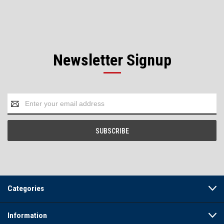
Newsletter Signup
Email
Address
Categories
Information