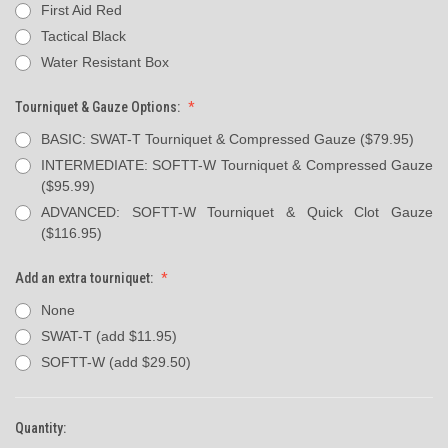
First Aid Red
Tactical Black
Water Resistant Box
Tourniquet & Gauze Options:
BASIC: SWAT-T Tourniquet & Compressed Gauze ($79.95)
INTERMEDIATE: SOFTT-W Tourniquet & Compressed Gauze
($95.99)
ADVANCED: SOFTT-W Tourniquet & Quick Clot Gauze
($116.95)
Add an extra tourniquet:
None
SWAT-T (add $11.95)
SOFTT-W (add $29.50)
Quantity:
Current