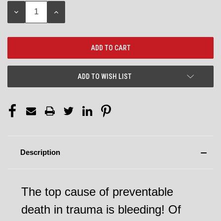
Stock:
DECREASE
INCREASE
QUANTITY:
QUANTITY:
ADD TO WISH LIST
Description
The top cause of preventable
death in trauma is bleeding! Of