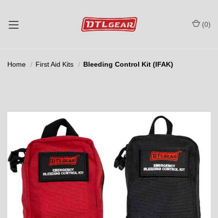
(
0
)
Home
First Aid Kits
Bleeding Control Kit (IFAK)