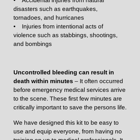
• Accidental injuries from natural
disasters such as earthquakes,
tornadoes, and hurricanes
• Injuries from intentional acts of
violence such as stabbings, shootings,
and bombings
Uncontrolled bleeding can result in
death within minutes
– It often occurred
before emergency medical services arrive
to the scene. These first few minutes are
critically important to save the persons life.
We have designed this kit to be easy to
use and equip everyone, from having no